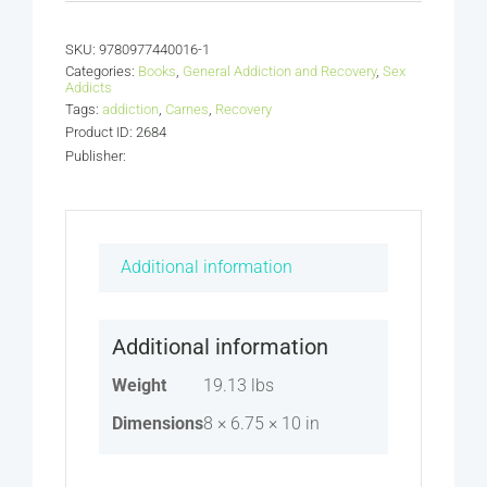
Volume
1
SKU:
9780977440016-1
Making
Categories:
Books
,
General Addiction and Recovery
,
Sex
Changes
Addicts
Tags:
addiction
that
,
Carnes
,
Recovery
Product ID: 2684
Last:
Publisher:
The
Internal
Tasks
(Bundle)
Additional information
quantity
Additional information
Weight
19.13 lbs
Dimensions
8 × 6.75 × 10 in