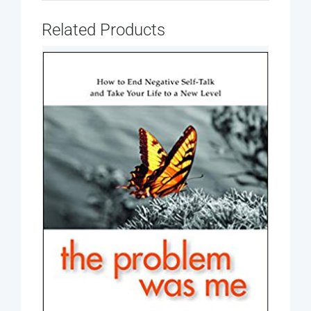
Related Products