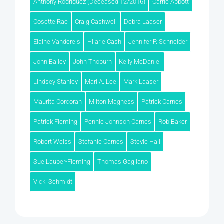
Anthony Rodriguez (Deceased 12/2016)
Carrie Abbott
Cosette Rae
Craig Cashwell
Debra Laaser
Elaine Vandereis
Hilarie Cash
Jennifer P. Schneider
John Bailey
John Thoburn
Kelly McDaniel
Lindsey Stanley
Mari A. Lee
Mark Laaser
Maurita Corcoran
Milton Magness
Patrick Carnes
Patrick Fleming
Pennie Johnson Carnes
Rob Baker
Robert Weiss
Stefanie Carnes
Stevie Hall
Sue Lauber-Fleming
Thomas Gagliano
Vicki Schmidt