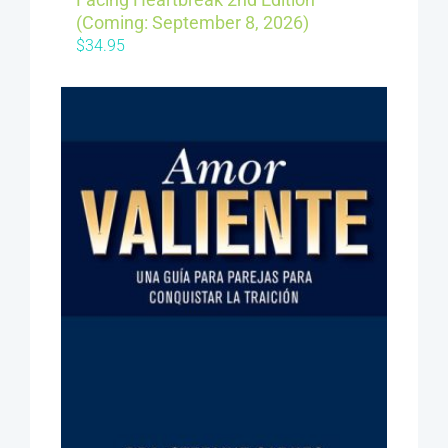
(Coming: September 8, 2026)
$
34.95