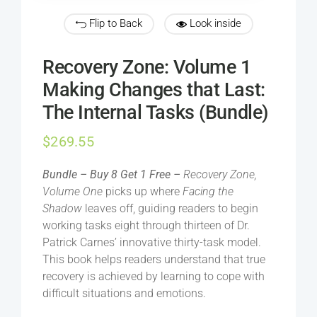
Flip to Back
Look inside
Recovery Zone: Volume 1
Making Changes that Last:
The Internal Tasks (Bundle)
$
269.55
Bundle – Buy 8 Get 1 Free –
Recovery Zone,
Volume One
picks up where
Facing the
Shadow
leaves off, guiding readers to begin
working tasks eight through thirteen of Dr.
Patrick Carnes’ innovative thirty-task model.
This book helps readers understand that true
recovery is achieved by learning to cope with
difficult situations and emotions.