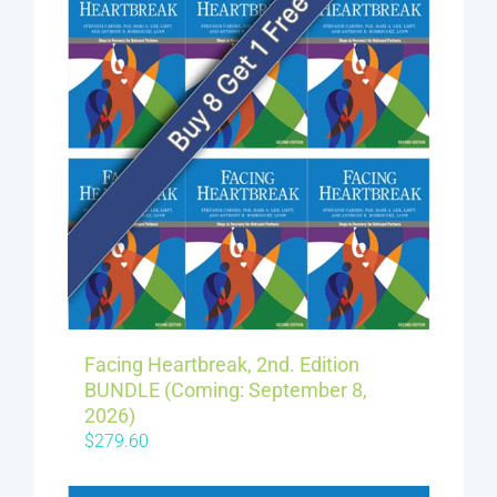
Facing Heartbreak, 2nd. Edition
BUNDLE (Coming: September 8,
2026)
$
279.60