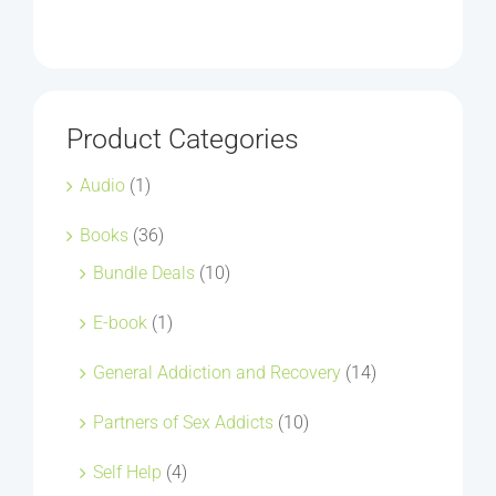
Product Categories
Audio
(1)
Books
(36)
Bundle Deals
(10)
E-book
(1)
General Addiction and Recovery
(14)
Partners of Sex Addicts
(10)
Self Help
(4)