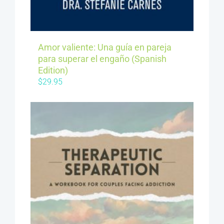
Amor valiente: Una guía en pareja
para superar el engaño (Spanish
Edition)
$
29.95