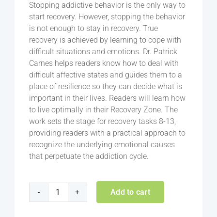
Stopping addictive behavior is the only way to
start recovery. However, stopping the behavior
is not enough to stay in recovery. True
recovery is achieved by learning to cope with
difficult situations and emotions. Dr. Patrick
Carnes helps readers know how to deal with
difficult affective states and guides them to a
place of resilience so they can decide what is
important in their lives. Readers will learn how
to live optimally in their Recovery Zone. The
work sets the stage for recovery tasks 8-13,
providing readers with a practical approach to
recognize the underlying emotional causes
that perpetuate the addiction cycle.
Add to cart
Recovery
Zone: