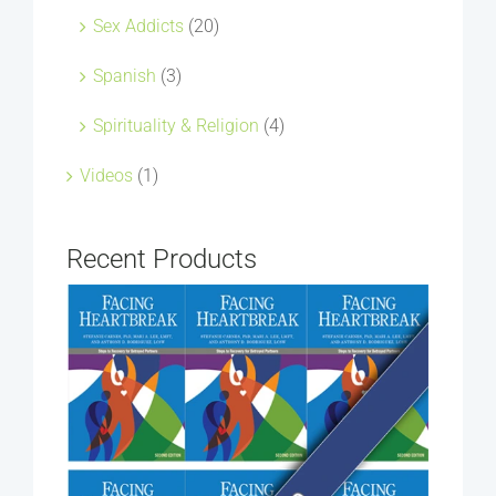
Sex Addicts
(20)
Spanish
(3)
Spirituality & Religion
(4)
Videos
(1)
Recent Products