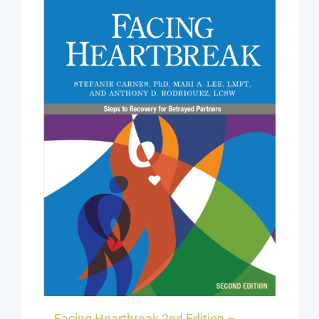
Facing Heartbreak 2nd Edition –