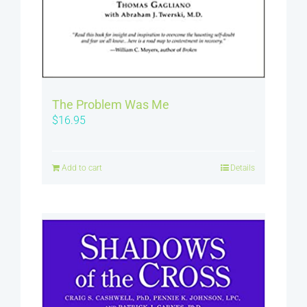
The Problem Was Me
$
16.95
Add to cart
Details