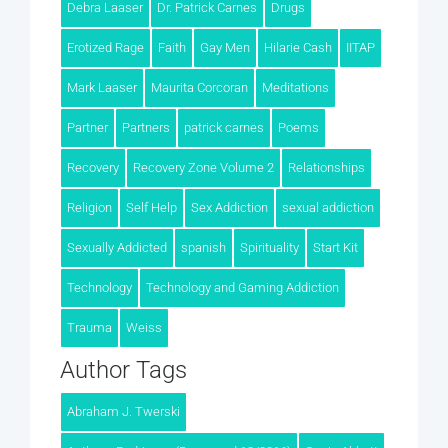
Debra Laaser
Dr. Patrick Carnes
Drugs
Erotized Rage
Faith
Gay Men
Hilarie Cash
IITAP
Mark Laaser
Maurita Corcoran
Meditations
Partner
Partners
patrick carnes
Poems
Recovery
Recovery Zone Volume 2
Relationships
Religion
Self Help
Sex Addiction
sexual addiction
Sexually Addicted
spanish
Spirituality
Start Kit
Technology
Technology and Gaming Addiction
Trauma
Weiss
Author Tags
Abraham J. Twerski