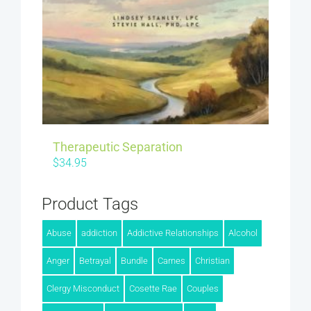
Therapeutic Separation
$
34.95
Product Tags
Abuse
addiction
Addictive Relationships
Alcohol
Anger
Betrayal
Bundle
Carnes
Christian
Clergy Misconduct
Cosette Rae
Couples