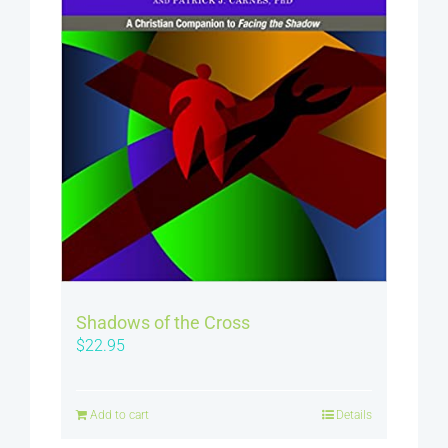
Shadows of the Cross
$
22.95
Add to cart
Details