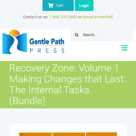
Skip
Cart
Login
to
Contact us on:
1.866.575.6853
or
[email protected]
content
Search
for:
Togg
Navi
Recovery Zone: Volume 1
Home
Making Changes that Last:
About
The Internal Tasks
Store
(Bundle)
IITAP Member Discount
Resources
Contact Us
SEARCH