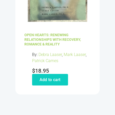
OPEN HEARTS: RENEWING
RELATIONSHIPS WITH RECOVERY,
ROMANCE & REALITY
By:
Debra Laaser
,
Mark Laaser
,
Patrick Carnes
$
18.95
Add to cart