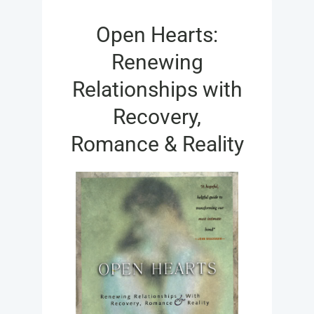
FOR:
Open Hearts:
Renewing
Relationships with
Recovery,
Romance & Reality