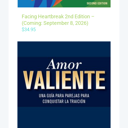
Facing Heartbreak 2nd Edition –
(Coming: September 8, 2026)
$
34.95