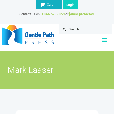
Skip
Cart
Login
to
Contact us on:
1.866.575.6853
or
[email protected]
content
Search
for:
Togg
Navi
Home
Mark Laaser
About
Store
IITAP Member Discount
Resources
Contact Us
SEARCH