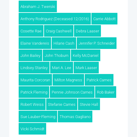
Abraham J. Twerski
Anthony Rodriguez (Deceased 12/2016)
Carrie Abbott
Cosette Rae
Craig Cashwell
Debra Laaser
Elaine Vandereis
Hilarie Cash
Jennifer P. Schneider
John Bailey
John Thoburn
Kelly McDaniel
Lindsey Stanley
Mari A. Lee
Mark Laaser
Maurita Corcoran
Milton Magness
Patrick Carnes
Patrick Fleming
Pennie Johnson Carnes
Rob Baker
Robert Weiss
Stefanie Carnes
Stevie Hall
Sue Lauber-Fleming
Thomas Gagliano
Vicki Schmidt