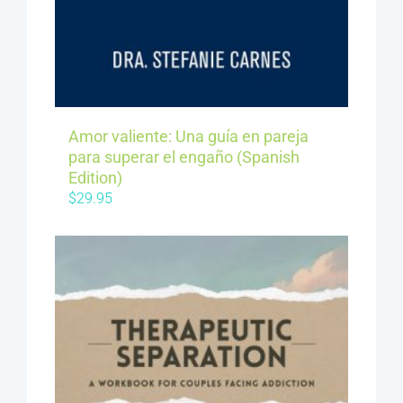
Amor valiente: Una guía en pareja
para superar el engaño (Spanish
Edition)
$
29.95