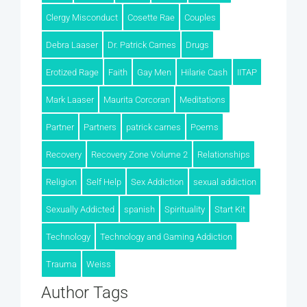
Clergy Misconduct
Cosette Rae
Couples
Debra Laaser
Dr. Patrick Carnes
Drugs
Erotized Rage
Faith
Gay Men
Hilarie Cash
IITAP
Mark Laaser
Maurita Corcoran
Meditations
Partner
Partners
patrick carnes
Poems
Recovery
Recovery Zone Volume 2
Relationships
Religion
Self Help
Sex Addiction
sexual addiction
Sexually Addicted
spanish
Spirituality
Start Kit
Technology
Technology and Gaming Addiction
Trauma
Weiss
Author Tags