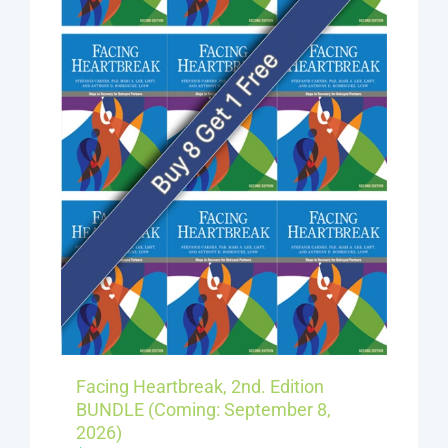
Facing Heartbreak, 2nd. Edition
BUNDLE (Coming: September 8,
2026)