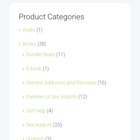
Product Categories
Audio
(1)
Books
(38)
Bundle Deals
(11)
E-book
(1)
General Addiction and Recovery
(16)
Partners of Sex Addicts
(12)
Self Help
(4)
Sex Addicts
(20)
Spanish
(3)