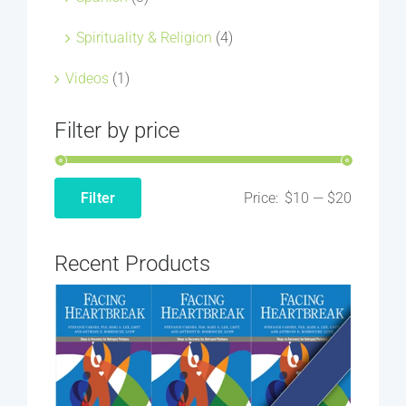
Spirituality & Religion
(4)
Videos
(1)
Filter by price
Price:
$10
—
$20
Filter
Min
Max
price
price
Recent Products