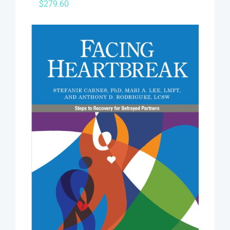
$
279.60