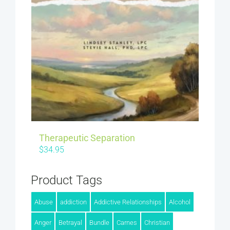
Therapeutic Separation
$
34.95
Product Tags
Abuse
addiction
Addictive Relationships
Alcohol
Anger
Betrayal
Bundle
Carnes
Christian