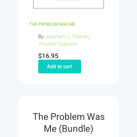
THE PROBLEM WAS ME
By:
Abraham J. Twerski
,
Thomas Gagliano
$
16.95
Add to cart
The Problem Was
Me (Bundle)