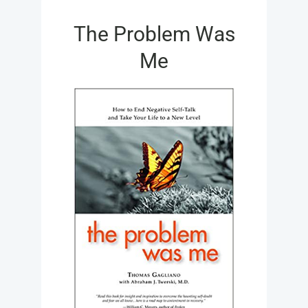
FOR:
The Problem Was
Me