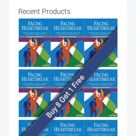
Recent Products