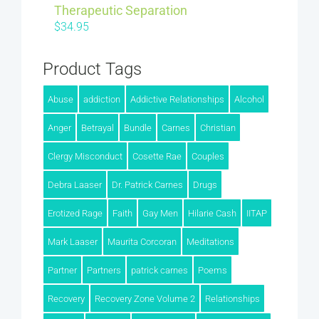
Therapeutic Separation
$
34.95
Product Tags
Abuse
addiction
Addictive Relationships
Alcohol
Anger
Betrayal
Bundle
Carnes
Christian
Clergy Misconduct
Cosette Rae
Couples
Debra Laaser
Dr. Patrick Carnes
Drugs
Erotized Rage
Faith
Gay Men
Hilarie Cash
IITAP
Mark Laaser
Maurita Corcoran
Meditations
Partner
Partners
patrick carnes
Poems
Recovery
Recovery Zone Volume 2
Relationships