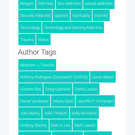
Religion
Self Help
Sex Addiction
sexual addiction
Sexually Addicted
spanish
Spirituality
Start Kit
Technology
Technology and Gaming Addiction
Trauma
Weiss
Author Tags
Abraham J. Twerski
Anthony Rodriguez (Deceased 12/2016)
Carrie Abbott
Cosette Rae
Craig Cashwell
Debra Laaser
Elaine Vandereis
Hilarie Cash
Jennifer P. Schneider
John Bailey
John Thoburn
Kelly McDaniel
Lindsey Stanley
Mari A. Lee
Mark Laaser