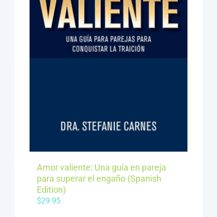
Amor valiente: Una guía en pareja
para superar el engaño (Spanish
Edition)
$
29.95