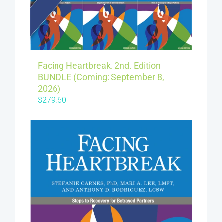
Facing Heartbreak, 2nd. Edition
BUNDLE (Coming: September 8,
2026)
$
279.60