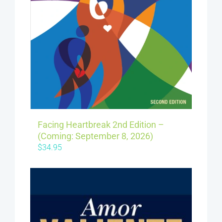
Facing Heartbreak 2nd Edition –
(Coming: September 8, 2026)
$
34.95