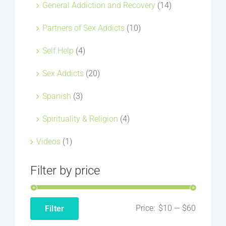
General Addiction and Recovery
(14)
Partners of Sex Addicts
(10)
Self Help
(4)
Sex Addicts
(20)
Spanish
(3)
Spirituality & Religion
(4)
Videos
(1)
Filter by price
Price:
$10
—
$60
Filter
Min
Max
price
price