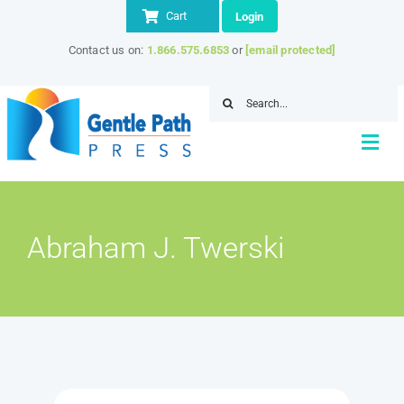
Skip
Cart
Login
to
Contact us on:
1.866.575.6853
or
[email protected]
content
Search
for:
Togg
Navi
Home
Abraham J. Twerski
About
Store
IITAP Member Discount
Resources
Contact Us
SEARCH