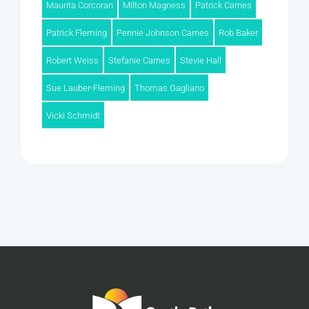
Maurita Corcoran
Milton Magness
Patrick Carnes
Patrick Fleming
Pennie Johnson Carnes
Rob Baker
Robert Weiss
Stefanie Carnes
Stevie Hall
Sue Lauber-Fleming
Thomas Gagliano
Vicki Schmidt