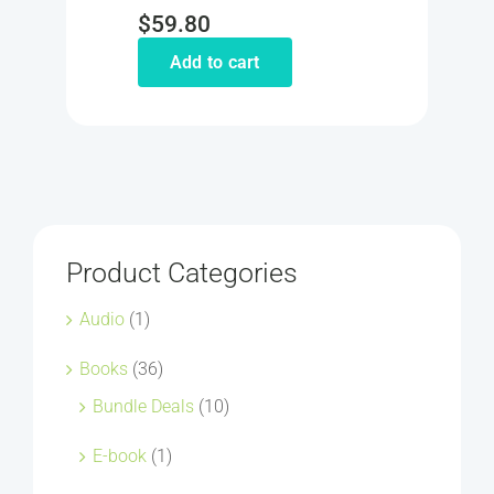
$
59.80
Add to cart
Product Categories
Audio
(1)
Books
(36)
Bundle Deals
(10)
E-book
(1)