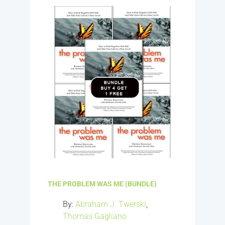
THE PROBLEM WAS ME (BUNDLE)
By:
Abraham J. Twerski
,
Thomas Gagliano