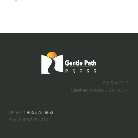
FOR:
P.O. Box 2112
Carefree, Arizona U.S.A. 85377
Phone:
1.866.575.6853
Fax: 1.480.595.4753