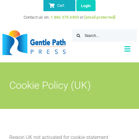
Skip
Cart
Login
to
Contact us on:
1.866.575.6853
or
[email protected]
content
Search
for:
Togg
Navi
Home
Cookie Policy (UK)
About
Store
IITAP Member Discount
Resources
Contact Us
Region UK not activated for cookie-statement.
SEARCH